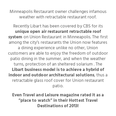
Minneapolis Restaurant owner challenges infamous
weather with retractable restaurant roof.
Recently Libart has been covered by CBS for its
unique open air restaurant retractable roof
system
on Union Restaurant in Minneapolis. The first
among the city’s restaurants the Union now features
a dining experience unlike no other, Union
customers are able to enjoy the freedom of outdoor
patio dining in the summer, and when the weather
turns, protection of an sheltered solarium . The
Libart business model is to achieve a hybrid of
indoor and outdoor architectural solutions
, thus a
retractable glass roof cover for Union restaurant
patio.
Even Travel and Leisure magazine rated it as a
“place to watch” in their Hottest Travel
Destinations of 2013!