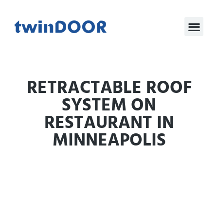
RETRACTABLE ROOF
SYSTEM ON
RESTAURANT IN
MINNEAPOLIS