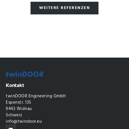
WEITERE REFERENZEN
Kontakt
twinDOOR Engineering GmbH
Espenstr. 135
9443 Widnau
Schweiz
info@twindoor.eu