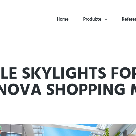
Home
Produkte
Refere
E SKYLIGHTS FO
NOVA SHOPPING 