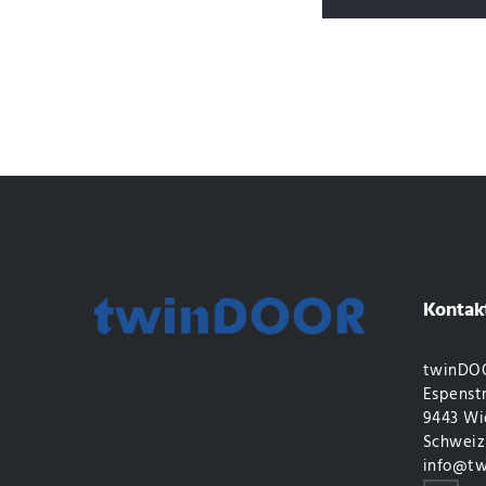
Kontak
twinDOO
Espenstr
9443 Wi
Schweiz
info@tw