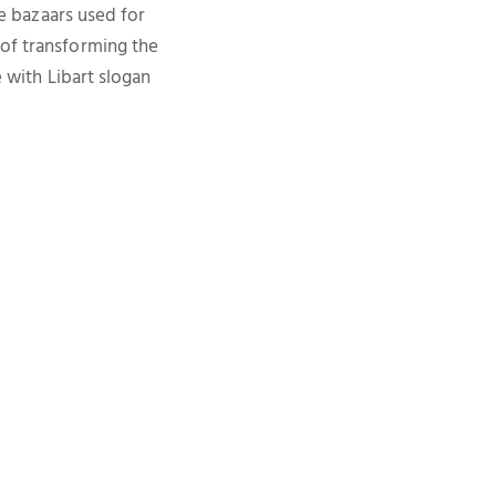
re bazaars used for
 of transforming the
e with Libart slogan