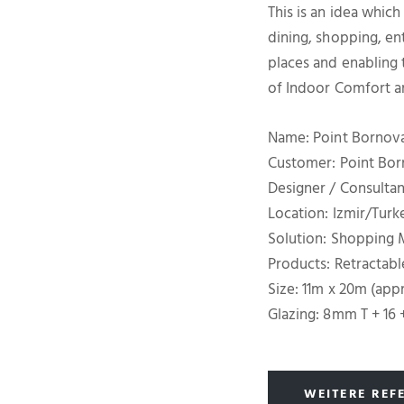
This is an idea which
dining, shopping, en
places and enabling t
of Indoor Comfort 
Name: Point Bornov
Customer: Point Bo
Designer / Consultan
Location: Izmir/Turk
Solution: Shopping M
Products: Retractabl
Size: 11m x 20m (app
Glazing: 8mm T + 16 
WEITERE REF