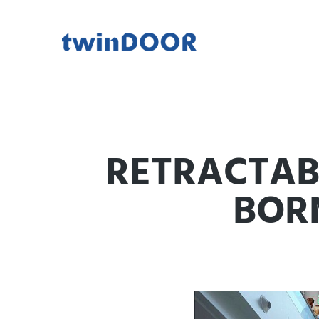
RETRACTABL
BOR