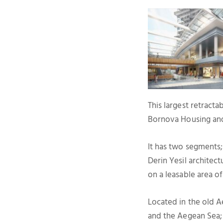
This largest retracta
Bornova Housing an
It has two segments;
Derin Yesil architec
on a leasable area of
Located in the old A
and the Aegean Sea; i