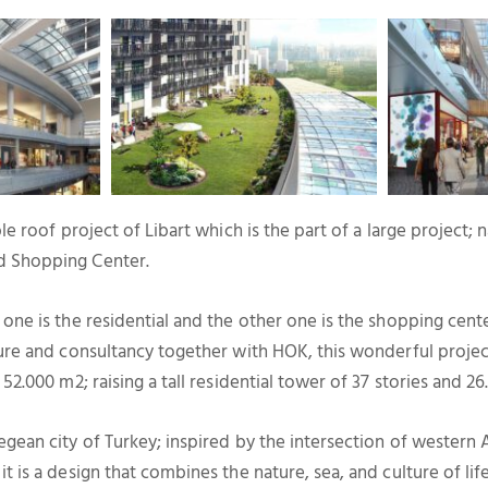
ble roof project of Libart which is the part of a large project;
d Shopping Center.
 one is the residential and the other one is the shopping cen
ture and consultancy together with HOK, this wonderful proje
 52.000 m2; raising a tall residential tower of 37 stories and 2
egean city of Turkey; inspired by the intersection of western
t is a design that combines the nature, sea, and culture of lif