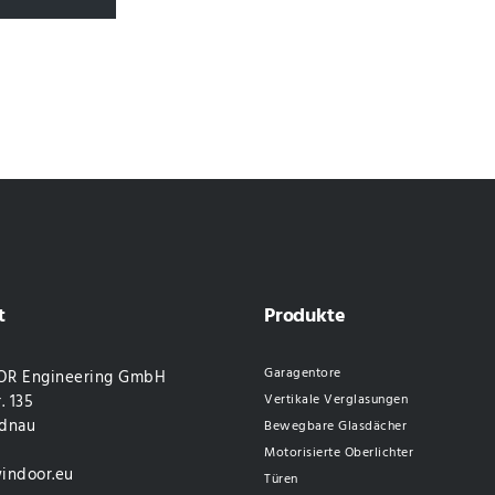
t
Produkte
Garagentore
R Engineering GmbH
. 135
Vertikale Verglasungen
dnau
Bewegbare Glasdächer
Motorisierte Oberlichter
indoor.eu
Türen