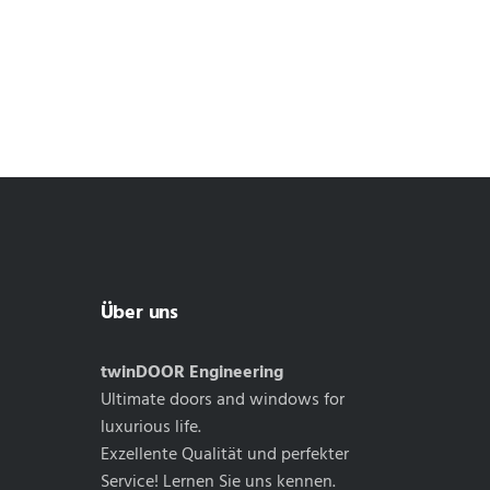
Über uns
twinDOOR Engineering
Ultimate doors and windows for
luxurious life.
Exzellente Qualität und perfekter
Service! Lernen Sie uns kennen.