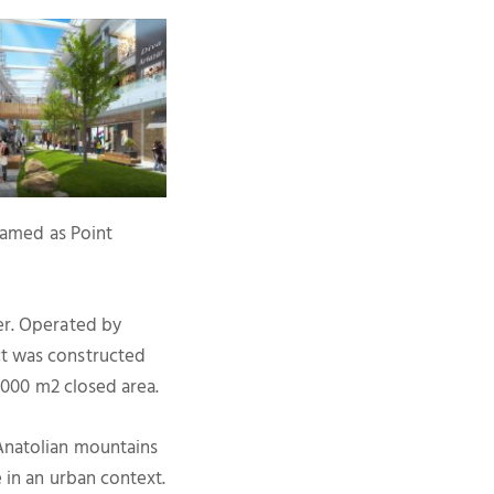
 named as Point
ter. Operated by
ct was constructed
6.000 m2 closed area.
 Anatolian mountains
e in an urban context.