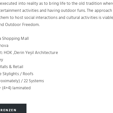
 executed into reality as to bring life to the old tradition whe
tertainment activities and having outdoor funs. The approach
hem to host social interactions and cultural activities is viabl
and Outdoor Freedom.
a Shopping Mall
rnova
t: HOK ,Derin Yeşil Architecture
ey
alls & Retail
e Skylights / Roofs
roximately) / 22 Systems
+ (4+4) laminated
ERENZEN