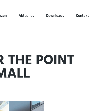
nzen
Aktuelles
Downloads
Kontakt
R THE POINT
MALL